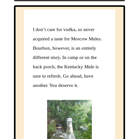
I don’t care for vodka, so never
acquired a taste for Moscow Mules.
Bourbon, however, is an entirely
different story. In camp or on the
back porch, the Kentucky Mule is
sure to refresh. Go ahead, have
another. You deserve it.
Clos