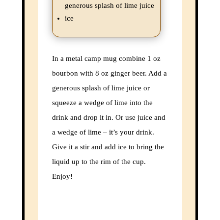
the latest adventure.
generous splash of lime juice
ice
Name
Name
In a metal camp mug combine 1 oz
Enter your email address
Email
bourbon with 8 oz ginger beer. Add a
Subscribe
generous splash of lime juice or
squeeze a wedge of lime into the
Thanks, I’m not interested
drink and drop it in. Or use juice and
a wedge of lime – it’s your drink.
Give it a stir and add ice to bring the
liquid up to the rim of the cup.
Enjoy!