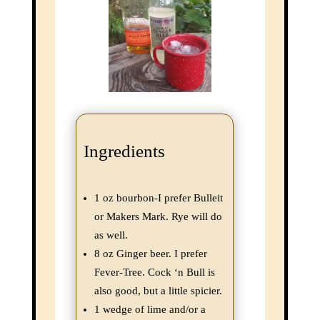
this
mod
Ingredients
1 oz bourbon-I prefer Bulleit
or Makers Mark. Rye will do
as well.
8 oz Ginger beer. I prefer
Fever-Tree. Cock ‘n Bull is
Join the Adventure!
also good, but a little spicier.
1 wedge of lime and/or a
Subscribe to our very periodic newsletter and never miss