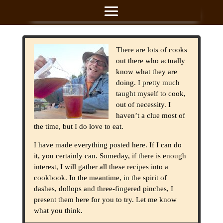
There are lots of cooks
out there who actually
know what they are
doing. I pretty much
taught myself to cook,
out of necessity. I
haven’t a clue most of
the time, but I do love to eat.
I have made everything posted here. If I can do
it, you certainly can. Someday, if there is enough
interest, I will gather all these recipes into a
cookbook. In the meantime, in the spirit of
dashes, dollops and three-fingered pinches, I
present them here for you to try. Let me know
what you think.