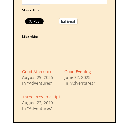
Share this:
Email
Like this:
Good Afternoon
Good Evening
August 29, 2025
June 22, 2025
In "Adventures"
In "Adventures"
Three Bros in a Tipi
August 23, 2019
In "Adventures"