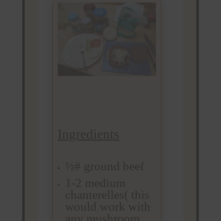
Ingredients
½# ground beef
1-2 medium
chanterelles( this
would work with
any mushroom.