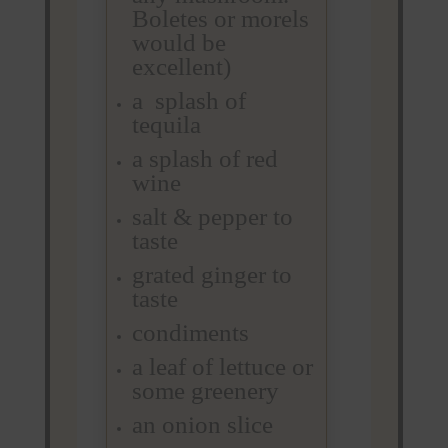
Boletes or morels
would be
excellent)
a splash of
tequila
a splash of red
wine
salt & pepper to
taste
grated ginger to
taste
condiments
a leaf of lettuce or
some greenery
an onion slice