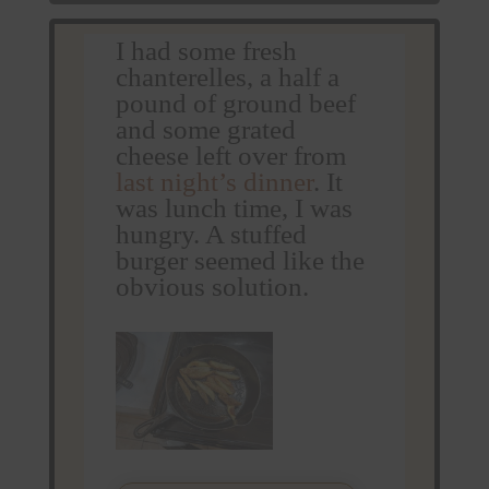
I had some fresh
chanterelles, a half a
pound of ground beef
and some grated
cheese left over from
last night’s dinner
. It
was lunch time, I was
hungry. A stuffed
burger seemed like the
obvious solution.