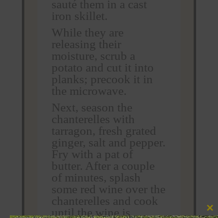
sauté them in a cast
iron skillet.
While they are
releasing their
moisture, scrub a
potato and cut it into
planks; precook it in
the microwave.
Next, season the
chanterelles with
tarragon, fresh grated
ginger, salt and pepper.
Fry with a pat of
butter. After a couple
of minutes, splash
some red wine over the
chanterelles and cook
until the wine is
Clos