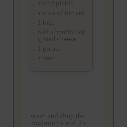
sliced pickle
a slice of tomato
1 bun
half a handful of
grated cheese
1 potato
a beer
Wash and chop the
mushrooms and dry