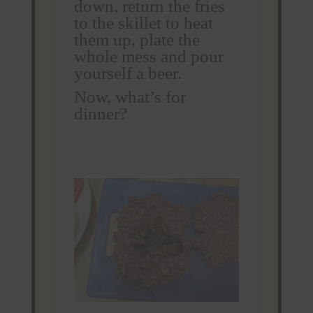
down, return the fries
to the skillet to heat
them up, plate the
whole mess and pour
yourself a beer.
Now, what’s for
dinner?