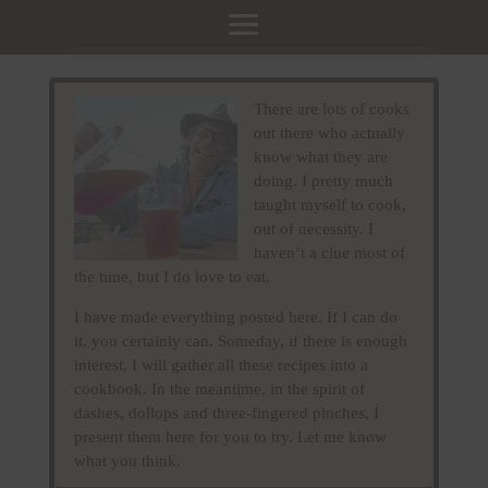
There are lots of cooks
out there who actually
know what they are
doing. I pretty much
taught myself to cook,
out of necessity. I
haven’t a clue most of
the time, but I do love to eat.
I have made everything posted here. If I can do
it, you certainly can. Someday, if there is enough
interest, I will gather all these recipes into a
cookbook. In the meantime, in the spirit of
dashes, dollops and three-fingered pinches, I
present them here for you to try. Let me know
what you think.