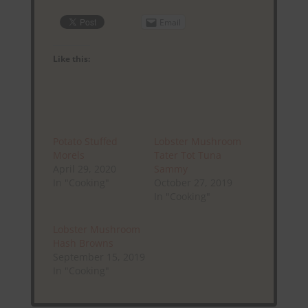
Email
Like this:
Potato Stuffed
Lobster Mushroom
Morels
Tater Tot Tuna
April 29, 2020
Sammy
In "Cooking"
October 27, 2019
In "Cooking"
Lobster Mushroom
Hash Browns
September 15, 2019
In "Cooking"