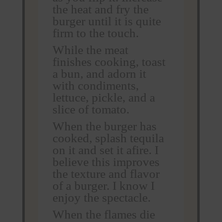
the heat and fry the
burger until it is quite
firm to the touch.
While the meat
finishes cooking, toast
a bun, and adorn it
with condiments,
lettuce, pickle, and a
slice of tomato.
When the burger has
cooked, splash tequila
on it and set it afire. I
believe this improves
the texture and flavor
of a burger. I know I
enjoy the spectacle.
When the flames die