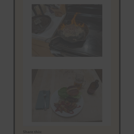
Share this: