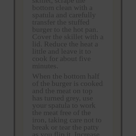
skillet, scrape the
bottom clean with a
spatula and carefully
transfer the stuffed
burger to the hot pan.
Cover the skillet with a
lid. Reduce the heat a
little and leave it to
cook for about five
minutes.
When the bottom half
of the burger is cooked
and the meat on top
has turned grey, use
your spatula to work
the meat free of the
iron, taking care not to
break or tear the patty
as you flip it. Increase