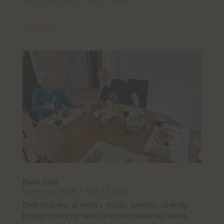
...
read more
Book Club
by
Vernon Wade
|
May 16, 2026
Book club was at mom's house tonight, so Andy
brought mom up here for dinner while our wives