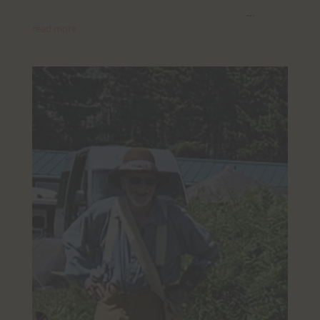
...
read more