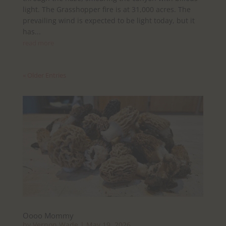
light. The Grasshopper fire is at 31,000 acres. The
prevailing wind is expected to be light today, but it
has...
read more
« Older Entries
Oooo Mommy
by
Vernon Wade
|
May 19, 2026