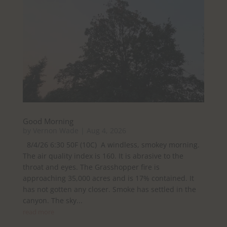
Good Morning
by
Vernon Wade
|
Aug 4, 2026
8/4/26 6:30 50F (10C) A windless, smokey morning.
The air quality index is 160. It is abrasive to the
throat and eyes. The Grasshopper fire is
approaching 35,000 acres and is 17% contained. It
has not gotten any closer. Smoke has settled in the
canyon. The sky...
read more