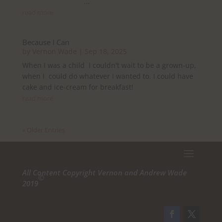
...
read more
Because I Can
by
Vernon Wade
|
Sep 18, 2025
When I was a child I couldn't wait to be a grown-up,
when I could do whatever I wanted to. I could have
cake and ice-cream for breakfast!
read more
« Older Entries
All Content Copyright Vernon and Andrew Wade
©
2019