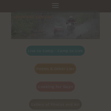
Live to Camp - Camp to Live
Poems & Other Lies
Cooking for Guys
Gallery of Photos and Art