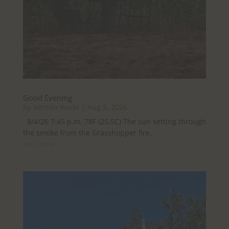
Good Evening
by
Vernon Wade
|
Aug 5, 2026
8/4/26 7:45 p.m. 78F (25.5C) The sun setting through
the smoke from the Grasshopper fire.
read more