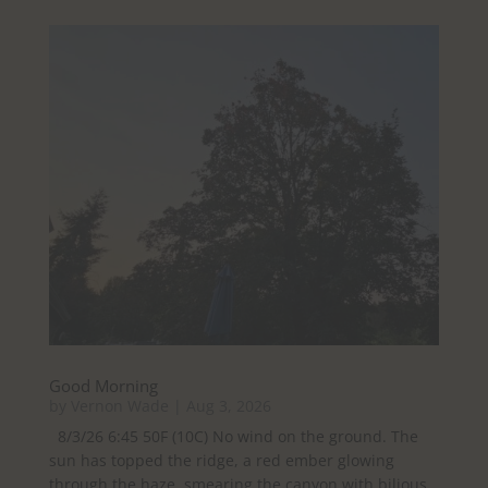
Good Morning
by
Vernon Wade
|
Aug 3, 2026
8/3/26 6:45 50F (10C) No wind on the ground. The
sun has topped the ridge, a red ember glowing
through the haze, smearing the canyon with bilious