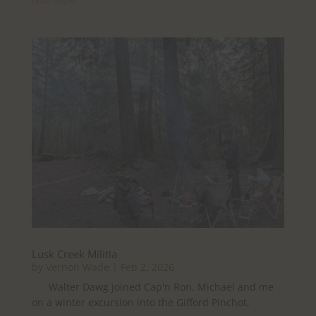
Lusk Creek Militia
by
Vernon Wade
|
Feb 2, 2026
Walter Dawg joined Cap'n Ron, Michael and me
on a winter excursion into the Gifford Pinchot.