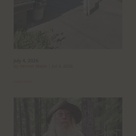
July 4, 2026
by
Vernon Wade
|
Jul 4, 2026
read more