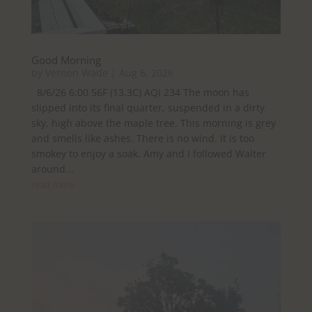
Good Morning
by
Vernon Wade
|
Aug 6, 2026
8/6/26 6:00 56F (13.3C) AQI 234 The moon has
slipped into its final quarter, suspended in a dirty
sky, high above the maple tree. This morning is grey
and smells like ashes. There is no wind. It is too
smokey to enjoy a soak. Amy and I followed Walter
around...
read more