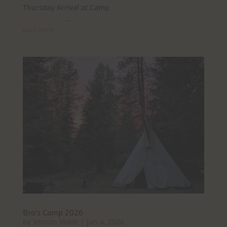
Thursday Arrival at Camp
...
read more
Bro’s Camp 2026
by
Vernon Wade
|
Jun 4, 2026