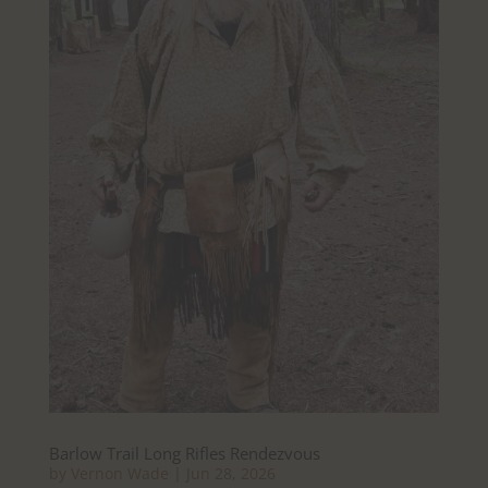
Barlow Trail Long Rifles Rendezvous
by
Vernon Wade
|
Jun 28, 2026