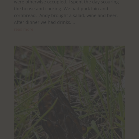
were otherwise occupied. I spent the day scouring
the house and cooking. We had pork loin and
cornbread. Andy brought a salad, wine and beer.
After dinner we had drinks,...
read more