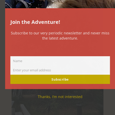
Join the Adventure!
Subscribe to our very periodic newsletter and never miss
the latest adventure.
Name
Name
Enter your email address
Email
Subscribe
Thanks, I’m not interested