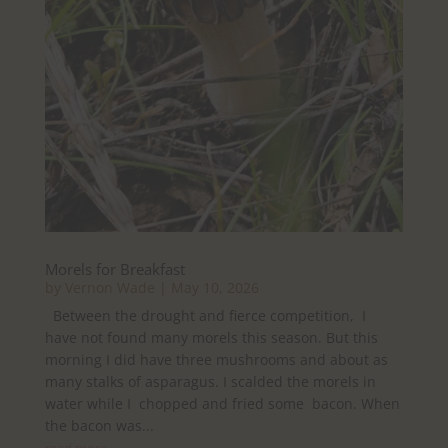
Morels for Breakfast
by
Vernon Wade
|
May 10, 2026
Between the drought and fierce competition, I
have not found many morels this season. But this
morning I did have three mushrooms and about as
many stalks of asparagus. I scalded the morels in
water while I chopped and fried some bacon. When
the bacon was...
read more