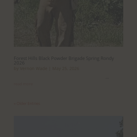
Forest Hills Black Powder Brigade Spring Rondy
2026
by
Vernon Wade
|
May 25, 2026
...
read more
« Older Entries