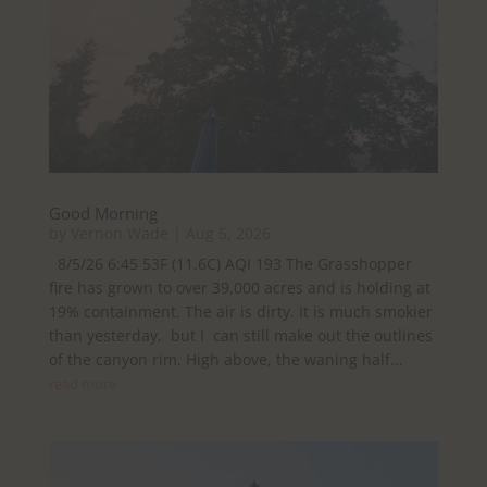
Good Morning
by
Vernon Wade
|
Aug 5, 2026
8/5/26 6:45 53F (11.6C) AQI 193 The Grasshopper
fire has grown to over 39,000 acres and is holding at
19% containment. The air is dirty. It is much smokier
than yesterday, but I can still make out the outlines
of the canyon rim. High above, the waning half...
read more