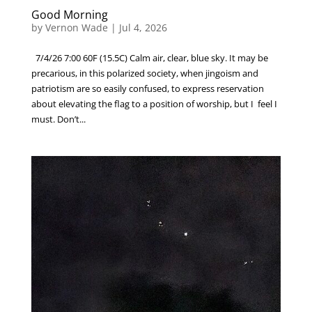
Good Morning
by
Vernon Wade
|
Jul 4, 2026
7/4/26 7:00 60F (15.5C) Calm air, clear, blue sky. It may be
precarious, in this polarized society, when jingoism and
patriotism are so easily confused, to express reservation
about elevating the flag to a position of worship, but I feel I
must. Don’t...