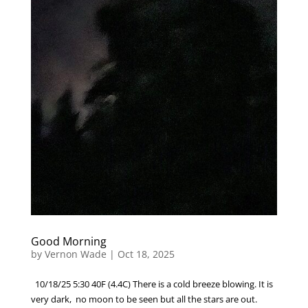
Good Morning
by
Vernon Wade
|
Oct 18, 2025
10/18/25 5:30 40F (4.4C) There is a cold breeze blowing. It is
very dark, no moon to be seen but all the stars are out.