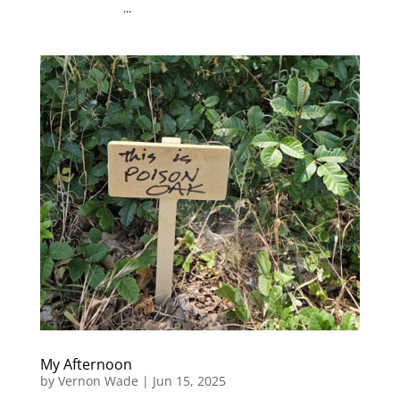
...
My Afternoon
by
Vernon Wade
|
Jun 15, 2025