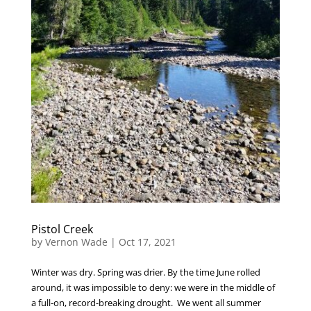
Pistol Creek
by
Vernon Wade
|
Oct 17, 2021
Winter was dry. Spring was drier. By the time June rolled
around, it was impossible to deny: we were in the middle of
a full-on, record-breaking drought. We went all summer