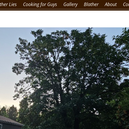
her Lies
Cooking for Guys
Gallery
Blather
About
Co