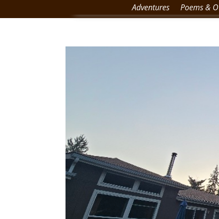
Adventures
Poems & Ot