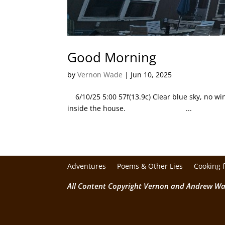
Good Morning
by
Vernon Wade
|
Jun 10, 2025
6/10/25 5:00 57f(13.9c) Clear blue sky, no wind
inside the house. ...
Adventures
Poems & Other Lies
Cooking 
All Content Copyright Vernon and Andrew W