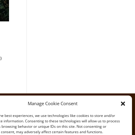
)
Manage Cookie Consent
he best experiences, we use technologies like cookies to store and/or
e information. Consenting to these technologies will allow us to process
 browsing behavior or unique IDs on this site. Not consenting or
consent, may adversely affect certain features and functions.