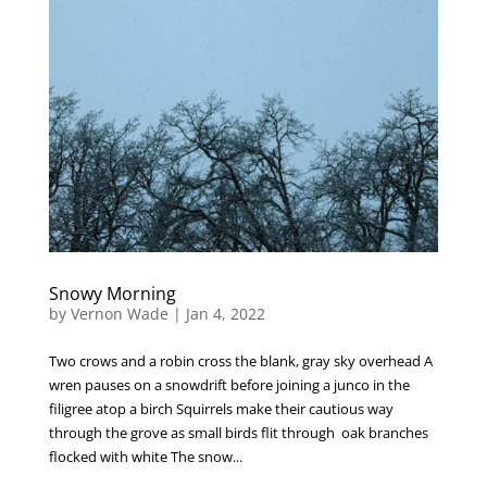
Snowy Morning
by
Vernon Wade
|
Jan 4, 2022
Two crows and a robin cross the blank, gray sky overhead A
wren pauses on a snowdrift before joining a junco in the
filigree atop a birch Squirrels make their cautious way
through the grove as small birds flit through oak branches
flocked with white The snow...