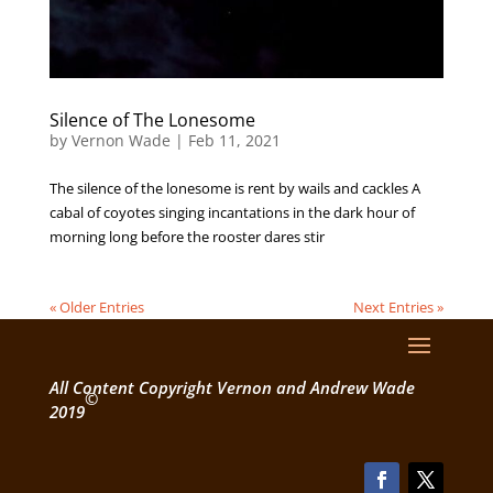
Silence of The Lonesome
by
Vernon Wade
|
Feb 11, 2021
The silence of the lonesome is rent by wails and cackles A
cabal of coyotes singing incantations in the dark hour of
morning long before the rooster dares stir
« Older Entries
Next Entries »
All Content Copyright Vernon and Andrew Wade
©
2019