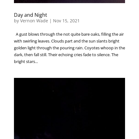
Day and Night
by
Vernon Wade
|
Nov 15, 2021
A gust blows through the not quite bare oaks, filling the air
with swirling leaves. Clouds part and the sun slants bright
golden light through the pouring rain. Coyotes whoop in the
dark, then fall still. Their echoing cries fade to silence. The
bright stars...