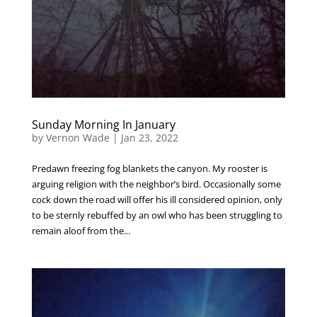
Sunday Morning In January
by
Vernon Wade
|
Jan 23, 2022
Predawn freezing fog blankets the canyon. My rooster is
arguing religion with the neighbor’s bird. Occasionally some
cock down the road will offer his ill considered opinion, only
to be sternly rebuffed by an owl who has been struggling to
remain aloof from the...