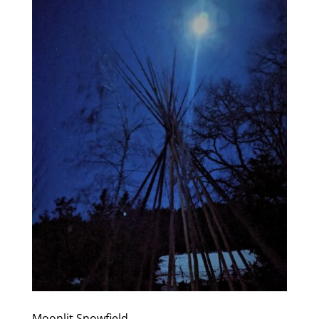
Moonlit Snowfield