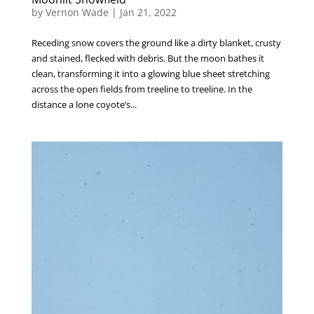
by
Vernon Wade
|
Jan 21, 2022
Receding snow covers the ground like a dirty blanket, crusty
and stained, flecked with debris. But the moon bathes it
clean, transforming it into a glowing blue sheet stretching
across the open fields from treeline to treeline. In the
distance a lone coyote’s...