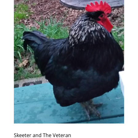
Skeeter and The Veteran