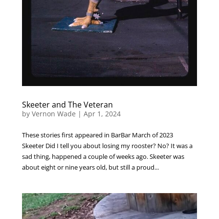
Skeeter and The Veteran
by
Vernon Wade
|
Apr 1, 2024
These stories first appeared in BarBar March of 2023
Skeeter Did I tell you about losing my rooster? No? It was a
sad thing, happened a couple of weeks ago. Skeeter was
about eight or nine years old, but still a proud...