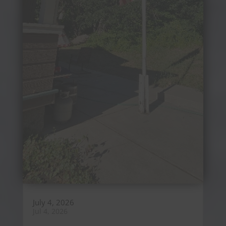
July 4, 2026
Jul 4, 2026