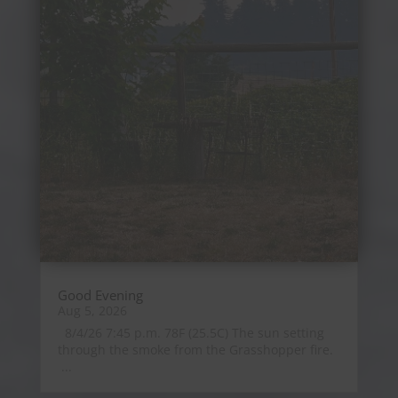
Good Evening
Aug 5, 2026
8/4/26 7:45 p.m. 78F (25.5C) The sun setting
through the smoke from the Grasshopper fire.
...