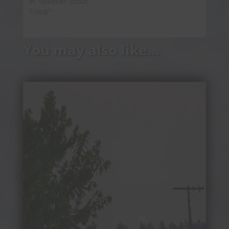
In "Boomer Scout
Troop"
You may also like…