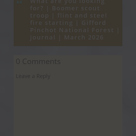
What are you looking

for? |
Boomer scout
troop
|
flint and steel
fire starting
|
Gifford
Pinchot National Forest
|
journal
|
March 2026
0 Comments
Leave a Reply