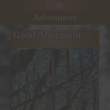
Adventures
Good Afternoon