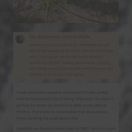
The Adventurer,
Vernon Wade
Vernon was born in the Pacific Northwest and still
lives in the shadow of Mt. Hood, near the small town
where he grew up. Vernon has spent decades
wandering the hills, hunting mushrooms, camping
and riding motorcycles into the remotest nooks and
crannies to be found in the region.
It was shirtsleeve weather and sunny in town, pretty
mild for the second day of spring. Mike and I decided to
go look for snow. We found it at 3000′ in the Gifford
Pinchot. There was no snow below that level and ice
flows covering the road above that.
Satisfied, we dropped back down to 1900′, struck a spark