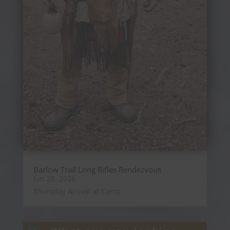
Barlow Trail Long Rifles Rendezvous
Jun 28, 2026
Thursday Arrival at Camp ...