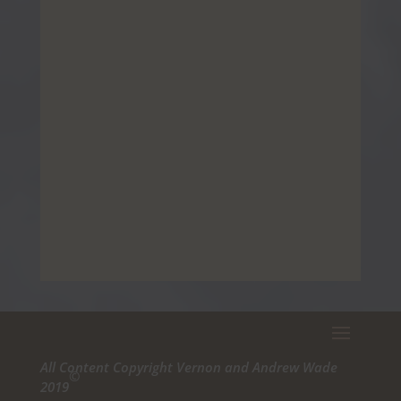
All Content Copyright Vernon and Andrew Wade
©
2019