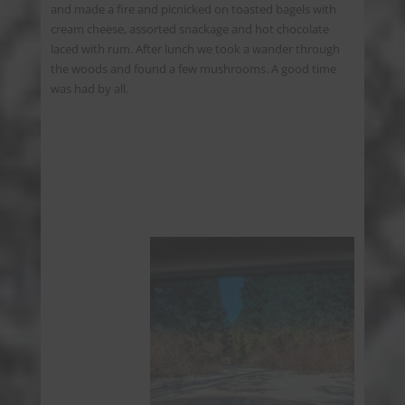
and made a fire and picnicked on toasted bagels with
cream cheese, assorted snackage and hot chocolate
laced with rum. After lunch we took a wander through
the woods and found a few mushrooms. A good time
was had by all.