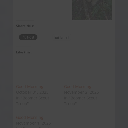
Share this:
Email
Like this:
Good Morning
Good Morning
October 31, 2025
November 2, 2025
In "Boomer Scout
In "Boomer Scout
Troop"
Troop"
Good Morning
November 1, 2025