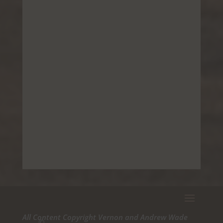
All Content Copyright Vernon and Andrew Wade
©