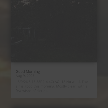
Good Morning
Aug 9, 2026
8/9/26 5:15 58F (14.4C) AQI 18 No wind. The
air is good this morning. Mostly clear, with a
few wisps of clouds,...