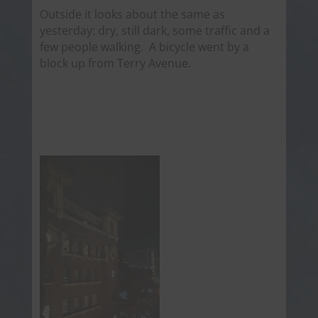
Outside it looks about the same as
yesterday: dry, still dark, some traffic and a
few people walking. A bicycle went by a
block up from Terry Avenue.