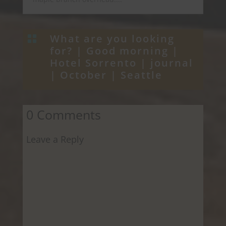
What are you looking

for? |
Good morning
|
Hotel Sorrento
|
journal
|
October
|
Seattle
0 Comments
Leave a Reply