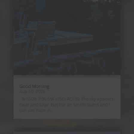
Good Morning
Aug 10, 2026
8/10/26 7:00 59F (15C) AQI 32 The sky appears
clear and blue, but the air smells burnt and I
can see haze in...