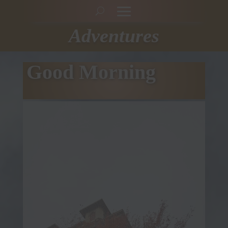
Adventures
Good Morning