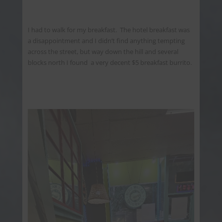
I had to walk for my breakfast. The hotel breakfast was
a disappointment and I didn’t find anything tempting
across the street, but way down the hill and several
blocks north I found a very decent $5 breakfast burrito.