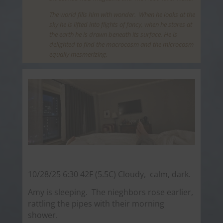
The world fills him with wonder. When he looks at the
sky he is lifted into flights of fancy, when he stares at
the earth he is drawn beneath its surface. He is
delighted to find the macrocosm and the microcosm
equally mesmerizing.
10/28/25 6:30 42F (5.5C) Cloudy, calm, dark.
Amy is sleeping. The nieghbors rose earlier,
rattling the pipes with their morning
shower.