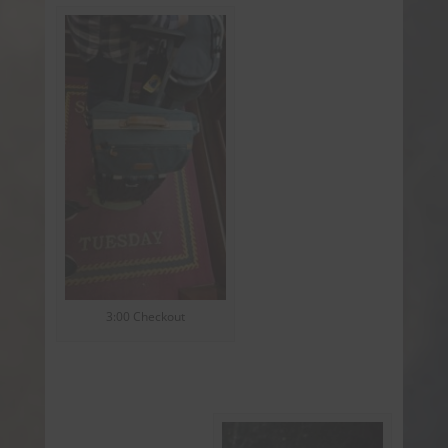
3:00 Checkout