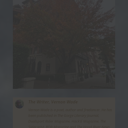
The Writer,
Vernon Wade
Vernon Wade is a poet, author and freelancer. He has
been published in The Gorge Literary Journal,
Dualsport Rider Magazine, Hack’d Magazine, The
Sidecarist, ROB Magazine and The Hood River News.