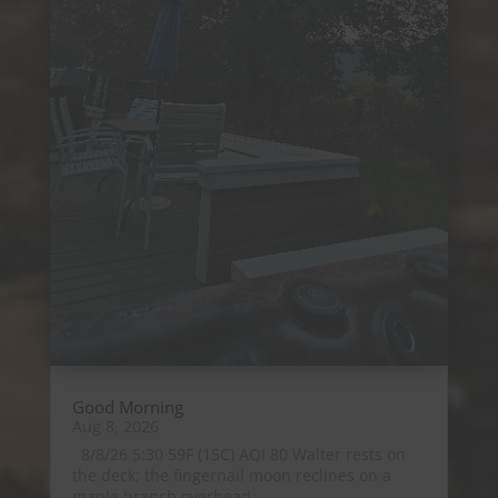
Good Morning
Aug 8, 2026
8/8/26 5:30 59F (15C) AQI 80 Walter rests on
the deck; the fingernail moon reclines on a
maple branch overhead....