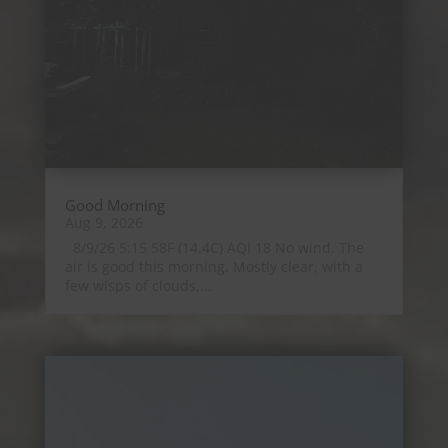
Good Morning
Aug 9, 2026
8/9/26 5:15 58F (14.4C) AQI 18 No wind. The
air is good this morning. Mostly clear, with a
few wisps of clouds,...