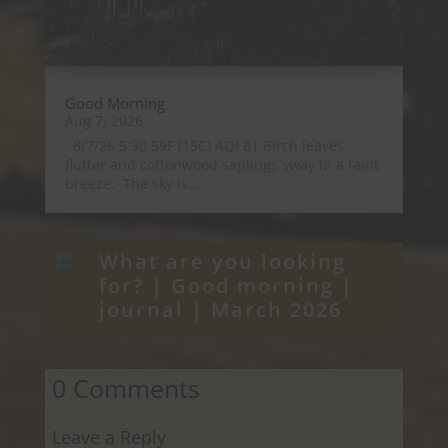
Good Morning
Aug 7, 2026
8/7/26 5:30 59F (15C) AQI 81 Birch leaves
flutter and cottonwood saplings sway in a faint
breeze. The sky is...
What are you looking

for? |
Good morning
|
journal
|
March 2026
0 Comments
Leave a Reply