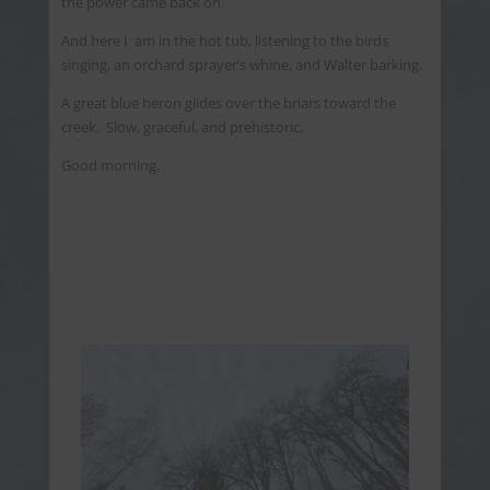
the power came back on.
And here I am in the hot tub, listening to the birds
singing, an orchard sprayer’s whine, and Walter barking.
A great blue heron glides over the briars toward the
creek. Slow, graceful, and prehistoric.
Good morning.