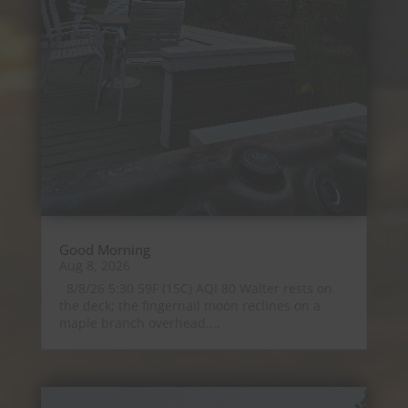
Good Morning
Aug 8, 2026
8/8/26 5:30 59F (15C) AQI 80 Walter rests on
the deck; the fingernail moon reclines on a
maple branch overhead....