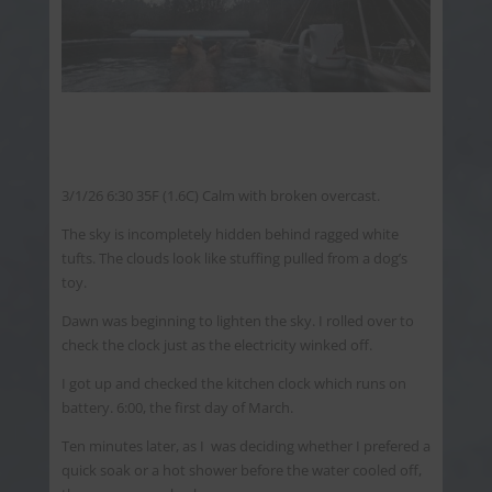
3/1/26 6:30 35F (1.6C) Calm with broken overcast.
The sky is incompletely hidden behind ragged white
tufts. The clouds look like stuffing pulled from a dog’s
toy.
Dawn was beginning to lighten the sky. I rolled over to
check the clock just as the electricity winked off.
I got up and checked the kitchen clock which runs on
battery. 6:00, the first day of March.
Ten minutes later, as I was deciding whether I prefered a
quick soak or a hot shower before the water cooled off,