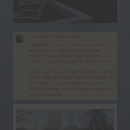
The Writer,
Vernon Wade
Vernon Wade is a poet, author and freelancer. He has
been published in The Gorge Literary Journal,
Dualsport Rider Magazine, Hack’d Magazine, The
Sidecarist, ROB Magazine and The Hood River News.
The world fills him with wonder. When he looks at the
sky he is lifted into flights of fancy, when he stares at
the earth he is drawn beneath its surface. He is
delighted to find the macrocosm and the microcosm
equally mesmerizing.