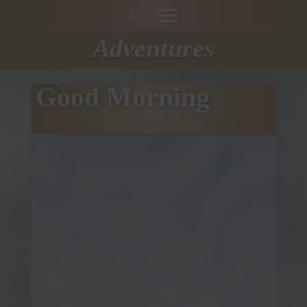
Adventures
Good Morning