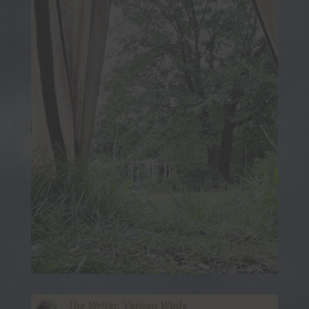
The Writer,
Vernon Wade