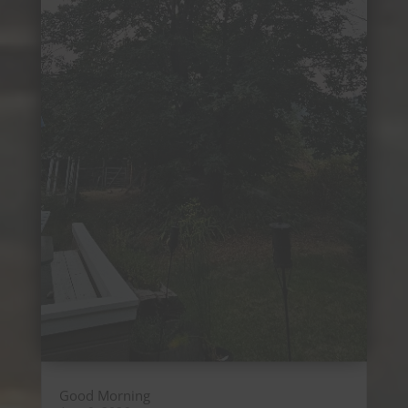
Good Morning