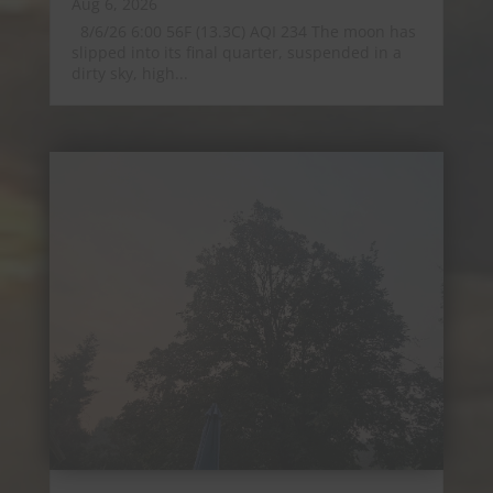
Aug 6, 2026
8/6/26 6:00 56F (13.3C) AQI 234 The moon has
slipped into its final quarter, suspended in a
dirty sky, high...