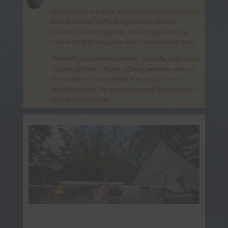
Vernon Wade is a poet, author and freelancer. He has
been published in The Gorge Literary Journal,
Dualsport Rider Magazine, Hack’d Magazine, The
Sidecarist, ROB Magazine and The Hood River News.
The world fills him with wonder. When he looks at the
sky he is lifted into flights of fancy, when he stares at
the earth he is drawn beneath its surface. He is
delighted to find the macrocosm and the microcosm
equally mesmerizing.