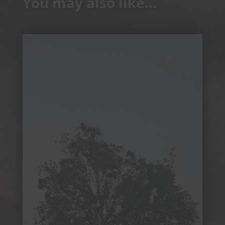
You may also like…