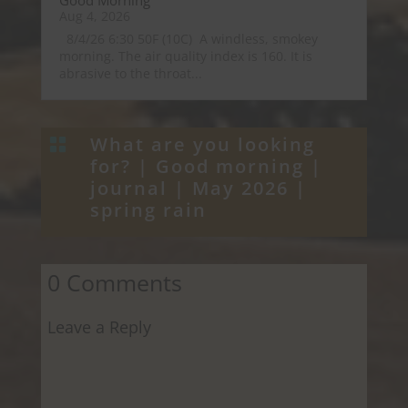
Good Morning
Aug 4, 2026
8/4/26 6:30 50F (10C) A windless, smokey
morning. The air quality index is 160. It is
abrasive to the throat...
What are you looking

for? |
Good morning
|
journal
|
May 2026
|
spring rain
0 Comments
Leave a Reply