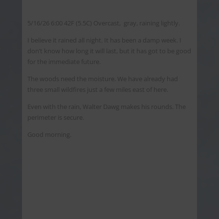
5/16/26 6:00 42F (5.5C) Overcast, gray, raining lightly.
I believe it rained all night. It has been a damp week. I
don’t know how long it will last, but it has got to be good
for the immediate future.
The woods need the moisture. We have already had
three small wildfires just a few miles east of here.
Even with the rain, Walter Dawg makes his rounds. The
perimeter is secure.
Good morning.