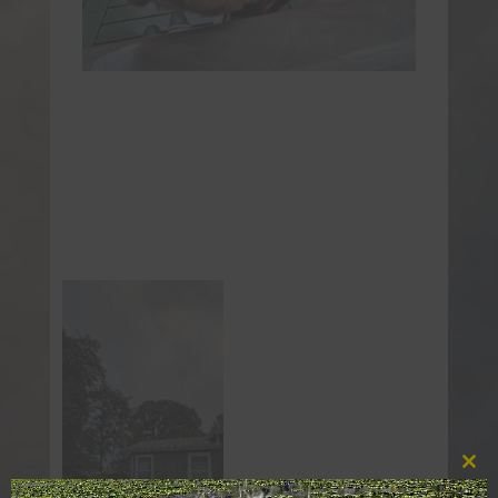
Clos
this