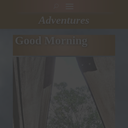
Adventures
Good Morning