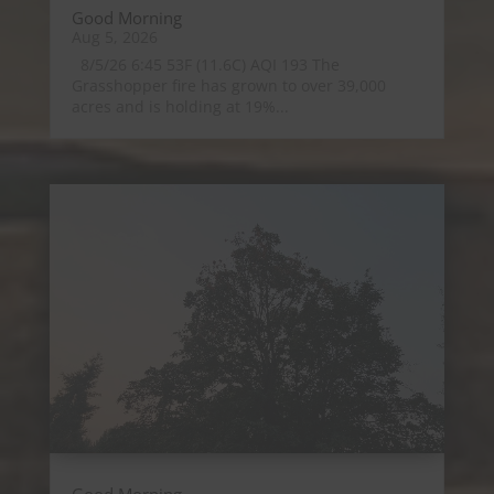
Good Morning
Aug 5, 2026
8/5/26 6:45 53F (11.6C) AQI 193 The
Grasshopper fire has grown to over 39,000
acres and is holding at 19%...