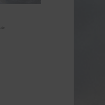
tubs.