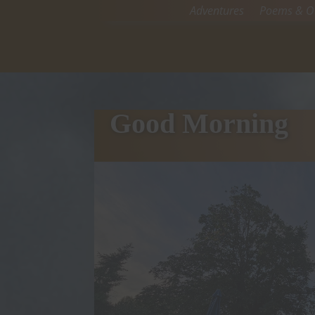
Adventures
Poems & Ot
Good Morning