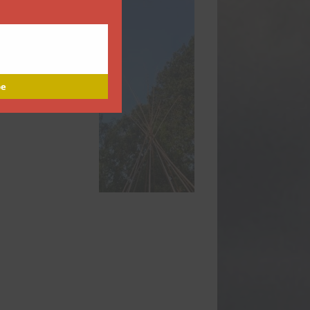
Name
Name
Enter your email address
Email
Subscribe
Thanks, I’m not interested