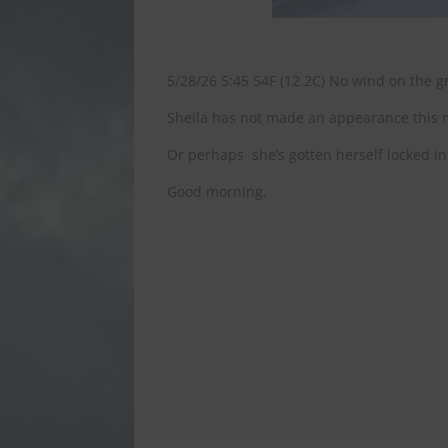
5/28/26 5:45 54F (12.2C) No wind on the gr
Sheila has not made an appearance this mo
Or perhaps she’s gotten herself locked in
Good morning.