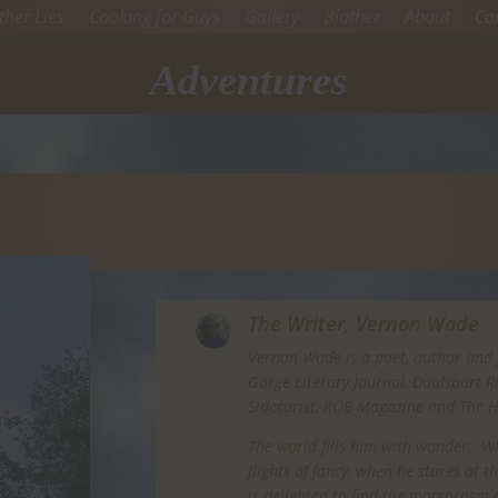
her Lies
Cooking for Guys
Gallery
Blather
About
Co
Adventures
The Writer,
Vernon Wade
Vernon Wade is a poet, author and 
Gorge Literary Journal, Dualsport 
Sidecarist, ROB Magazine and The 
The world fills him with wonder. Whe
flights of fancy, when he stares at 
is delighted to find the macrocosm