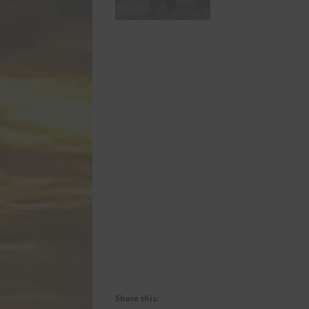
Share this: