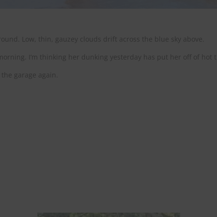
ound. Low, thin, gauzey clouds drift across the blue sky above.
rning. I’m thinking her dunking yesterday has put her off of hot 
 the garage again.