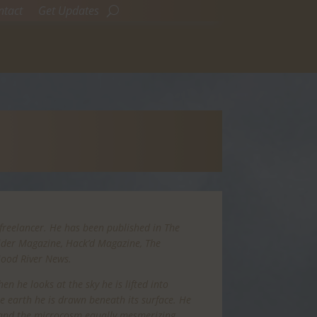
ntact
Get Updates
freelancer. He has been published in The
Rider Magazine, Hack’d Magazine, The
Hood River News.
n he looks at the sky he is lifted into
the earth he is drawn beneath its surface. He
 and the microcosm equally mesmerizing.