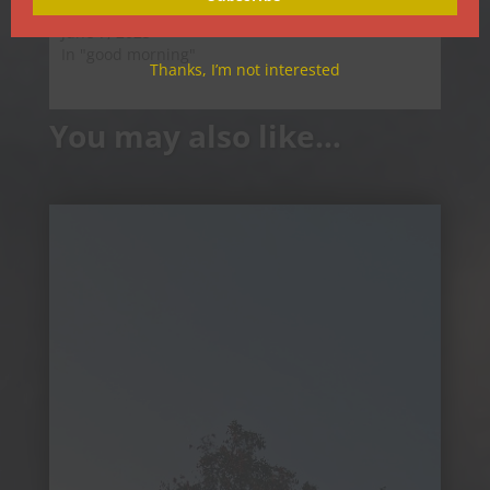
Good Morning
June 7, 2025
In "good morning"
Thanks, I’m not interested
You may also like…