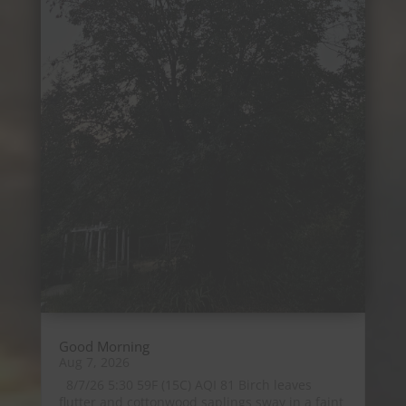
Good Morning
Aug 7, 2026
8/7/26 5:30 59F (15C) AQI 81 Birch leaves
flutter and cottonwood saplings sway in a faint