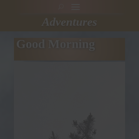
Adventures
Good Morning