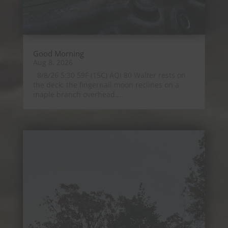
Good Morning
Aug 8, 2026
8/8/26 5:30 59F (15C) AQI 80 Walter rests on
the deck; the fingernail moon reclines on a
maple branch overhead....