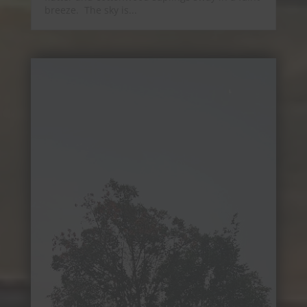
breeze. The sky is...