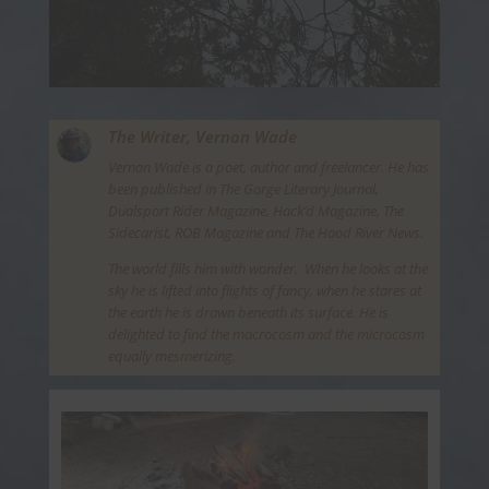
The Writer,
Vernon Wade
Vernon Wade is a poet, author and freelancer. He has
been published in The Gorge Literary Journal,
Dualsport Rider Magazine, Hack’d Magazine, The
Sidecarist, ROB Magazine and The Hood River News.
The world fills him with wonder. When he looks at the
sky he is lifted into flights of fancy, when he stares at
the earth he is drawn beneath its surface. He is
delighted to find the macrocosm and the microcosm
equally mesmerizing.