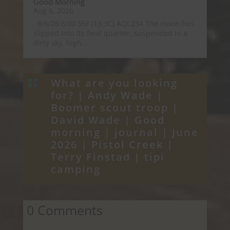
Good Morning
Aug 6, 2026
8/6/26 6:00 56F (13.3C) AQI 234 The moon has
slipped into its final quarter, suspended in a
dirty sky, high...
What are you looking

for? |
Andy Wade
|
Boomer scout troop
|
David Wade
|
Good
morning
|
journal
|
June
2026
|
Pistol Creek
|
Terry Finstad
|
tipi
camping
0 Comments