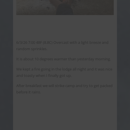
6/3/26 7:00 48F (8.8C) Overcast with a light breeze and
random sprinkles.
It is about 10 degrees warmer than yesterday morning.
We kept a fire going in the lodge all night and it was nice
and toasty when I finally got up.
After breakfast we will strike camp and try to get packed
before it rains.