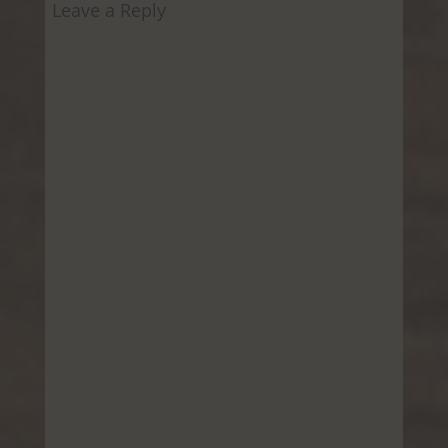
Leave a Reply