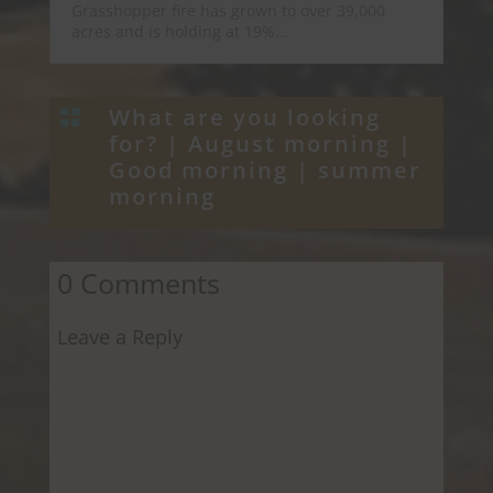
Grasshopper fire has grown to over 39,000
acres and is holding at 19%...
What are you looking

for? |
August morning
|
Good morning
|
summer
morning
0 Comments
Leave a Reply