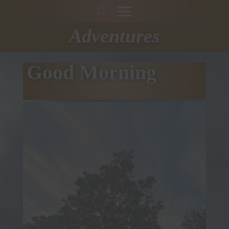
Adventures
Good Morning