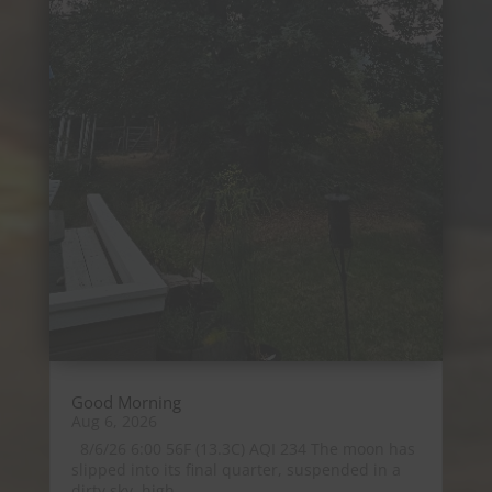
Good Morning
Aug 6, 2026
8/6/26 6:00 56F (13.3C) AQI 234 The moon has
slipped into its final quarter, suspended in a
dirty sky, high...