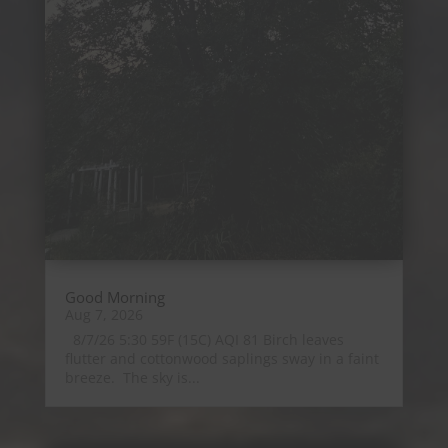
Good Morning
Aug 7, 2026
8/7/26 5:30 59F (15C) AQI 81 Birch leaves
flutter and cottonwood saplings sway in a faint
breeze. The sky is...