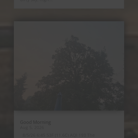
Good Morning
Aug 5, 2026
8/5/26 6:45 53F (11.6C) AQI 193 The