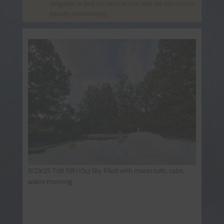
delighted to find the macrocosm and the microcosm
equally mesmerizing.
8/23/25 7:00 59f (15c) Sky filled with mares tails, calm,
warm morning.