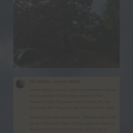
The Writer,
Vernon Wade
Vernon Wade is a poet, author and freelancer. He has
been published in The Gorge Literary Journal,
Dualsport Rider Magazine, Hack’d Magazine, The
Sidecarist, ROB Magazine and The Hood River News.
The world fills him with wonder. When he looks at the
sky he is lifted into flights of fancy, when he stares at
the earth he is drawn beneath its surface. He is