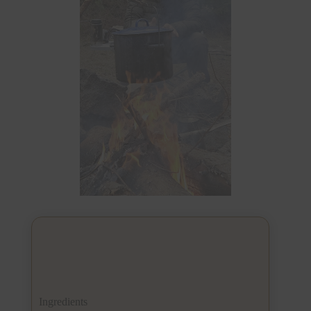
Ingredients