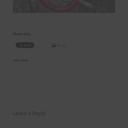
Share this:
Email
Like this:
Leave a Reply