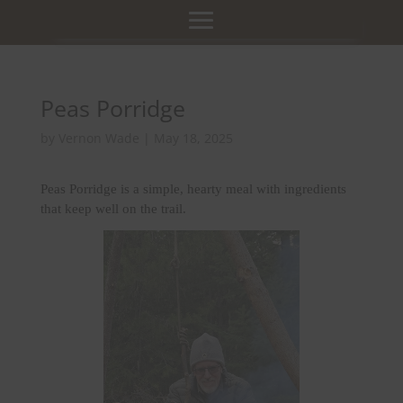
Peas Porridge
by
Vernon Wade
|
May 18, 2025
Peas Porridge is a simple, hearty meal with ingredients
that keep well on the trail.