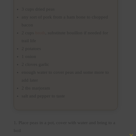
3 cups dried peas
any sort of pork from a ham bone to chopped
bacon
2 cups
broth
, substitute bouillon if needed for
trail life
2 potatoes
1 onion
2 cloves garlic
enough water to cover peas and some more to
add later
2 tbs marjoram
salt and pepper to taste
Place peas in a pot, cover with water and bring to a
boil