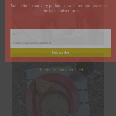
Subscribe to our very periodic newsletter and never miss
the latest adventure.
Name
Name
Enter your email address
Email
Subscribe
Thanks, I’m not interested