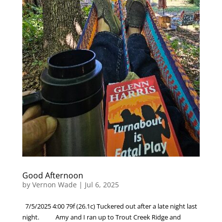
Good Afternoon
by
Vernon Wade
|
Jul 6, 2025
7/5/2025 4:00 79f (26.1c) Tuckered out after a late night last
night. Amy and I ran up to Trout Creek Ridge and