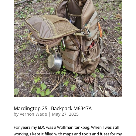
Mardingtop 25L Backpack M6347A
by
Vernon Wade
|
May 27, 2025
For years my EDC was a Wolfman tankbag. When I was still
working, I kept it filled with maps and tools and fuses for my