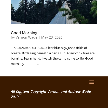
Good Morning
by
Vernon Wade
|
May 23, 2026
5/23/26 6:00 49F (9.4C) Clear blue sky, just a tickle of
breeze. Birds sing beneath a rising sun. A few cook fires are
burning. Tea in hand, I watch the camp come to life. Good
morning. ...
All Content Copyright Vernon and Andrew Wade
©
2019