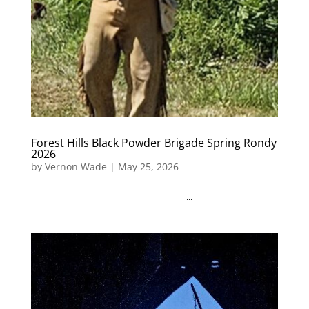
Forest Hills Black Powder Brigade Spring Rondy
2026
by
Vernon Wade
|
May 25, 2026
...