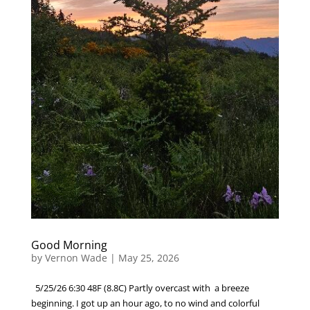
Good Morning
by
Vernon Wade
|
May 25, 2026
5/25/26 6:30 48F (8.8C) Partly overcast with a breeze
beginning. I got up an hour ago, to no wind and colorful