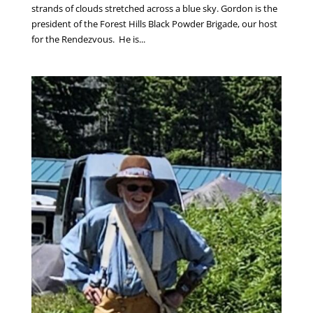
strands of clouds stretched across a blue sky. Gordon is the
president of the Forest Hills Black Powder Brigade, our host
for the Rendezvous. He is...