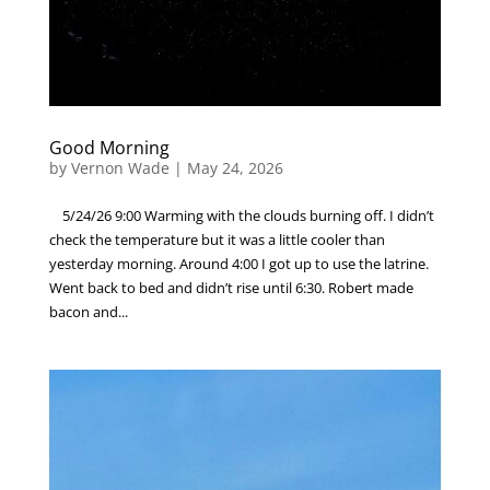
Good Morning
by
Vernon Wade
|
May 24, 2026
5/24/26 9:00 Warming with the clouds burning off. I didn’t
check the temperature but it was a little cooler than
yesterday morning. Around 4:00 I got up to use the latrine.
Went back to bed and didn’t rise until 6:30. Robert made
bacon and...