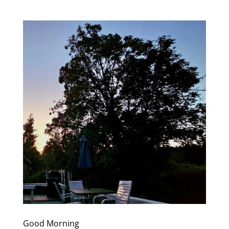
Good Morning