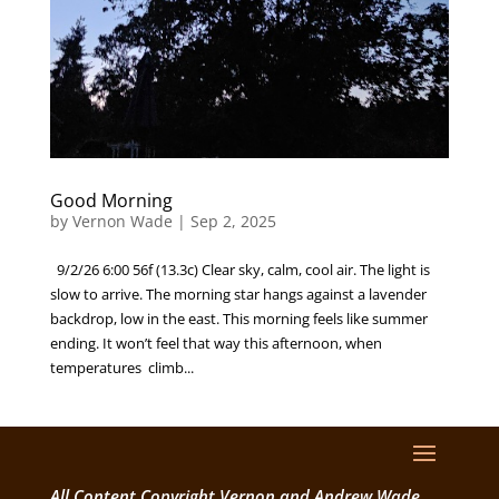
Good Morning
by
Vernon Wade
|
Sep 2, 2025
9/2/26 6:00 56f (13.3c) Clear sky, calm, cool air. The light is
slow to arrive. The morning star hangs against a lavender
backdrop, low in the east. This morning feels like summer
ending. It won’t feel that way this afternoon, when
temperatures climb...
All Content Copyright Vernon and Andrew Wade