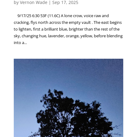
by
Vernon Wade
|
Sep 17, 2025
9/17/25 6:30 53F (11.6C) A lone crow, voice raw and
cracking, flys north across the empty vault . The east begins
to lighten, first a brilliant blue, brighter than the rest of the
sky, changing hue, lavender, orange, yellow, before blending
into a...