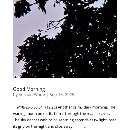
Good Morning
by
Vernon Wade
|
Sep 18, 2025
9/18/25 6:30 54F (12.2C) Another calm, dark morning. The
waning moon pokes its horns through the maple leaves.
The sky dances with color. Morning ascends as twilight loses
its grip on the night and slips away. ...