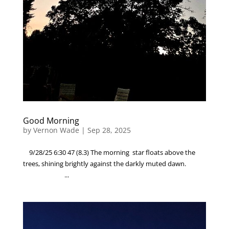
Good Morning
by
Vernon Wade
|
Sep 28, 2025
9/28/25 6:30 47 (8.3) The morning star floats above the
trees, shining brightly against the darkly muted dawn.
...