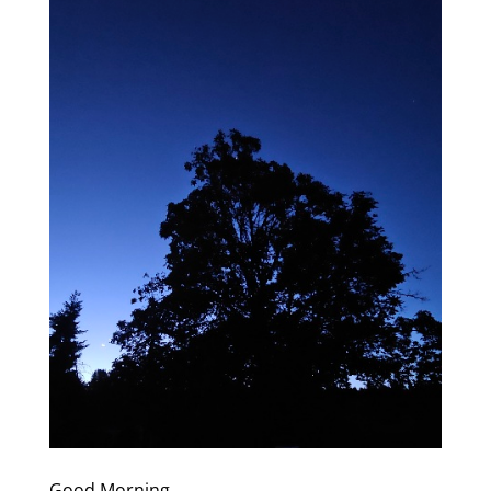
Good Morning