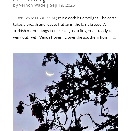
by
Vernon Wade
|
Sep 19, 2025
9/19/25 6:00 53F (11.6C) It is a dark blue twilight. The earth
takes a breath and leaves flutter in the faint breeze. A
Turkish moon hangs in the east. Just a fingernail, ready to
wink out, with Venus hovering over the southern horn. ...