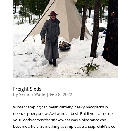
Freight Sleds
by
Vernon Wade
|
Feb 8, 2022
Winter camping can mean carrying heavy backpacks in
deep, slippery snow. Awkward at best. But if you can slide
your loads across the snow what was a hindrance can
become a help. Something as simple as a cheap, child’s sled