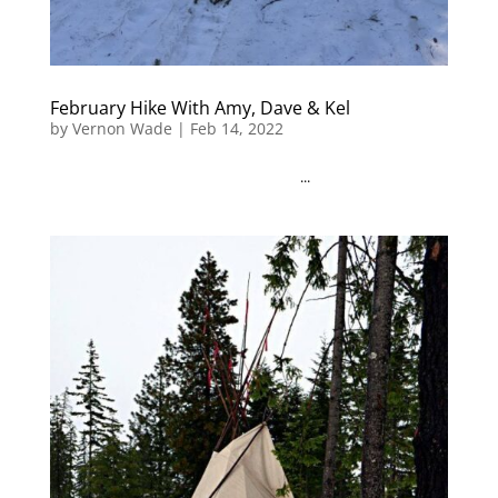
February Hike With Amy, Dave & Kel
by
Vernon Wade
|
Feb 14, 2022
...