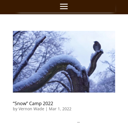
“Snow” Camp 2022
by
Vernon Wade
|
Mar 1, 2022
...