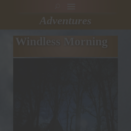
Adventures
Windless Morning