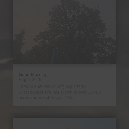
Good Morning
Aug 5, 2026
8/5/26 6:45 53F (11.6C) AQI 193 The
Grasshopper fire has grown to over 39,000
acres and is holding at 19%...