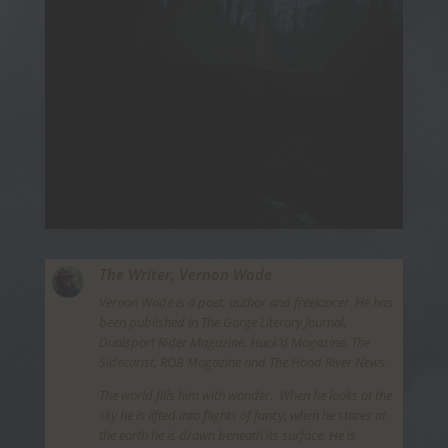
The Writer,
Vernon Wade
Vernon Wade is a poet, author and freelancer. He has
been published in The Gorge Literary Journal,
Dualsport Rider Magazine, Hack’d Magazine, The
Sidecarist, ROB Magazine and The Hood River News.
The world fills him with wonder. When he looks at the
sky he is lifted into flights of fancy, when he stares at
the earth he is drawn beneath its surface. He is