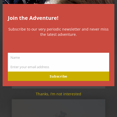
Join the Adventure!
Subscribe to our very periodic newsletter and never miss
the latest adventure.
Name
Good Morning
Name
Aug 6, 2026
Enter your email address
Email
8/6/26 6:00 56F (13.3C) AQI 234 The moon has
slipped into its final quarter, suspended in a
Subscribe
dirty sky, high...
Thanks, I’m not interested