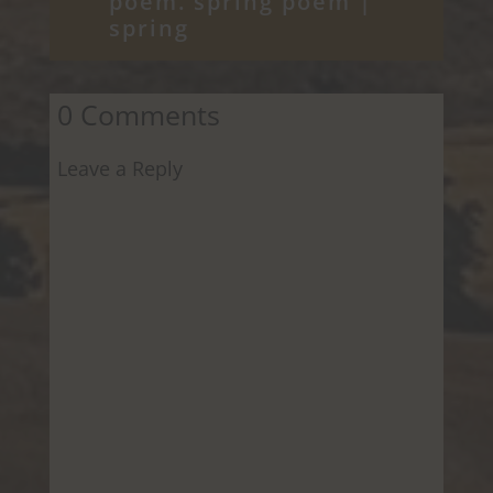
poem. spring poem
|
spring
0 Comments
Leave a Reply