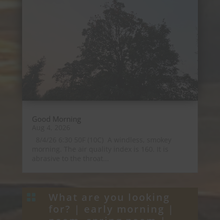
Good Morning
Aug 4, 2026
8/4/26 6:30 50F (10C) A windless, smokey
morning. The air quality index is 160. It is
abrasive to the throat...
What are you looking

for? |
early morning
|