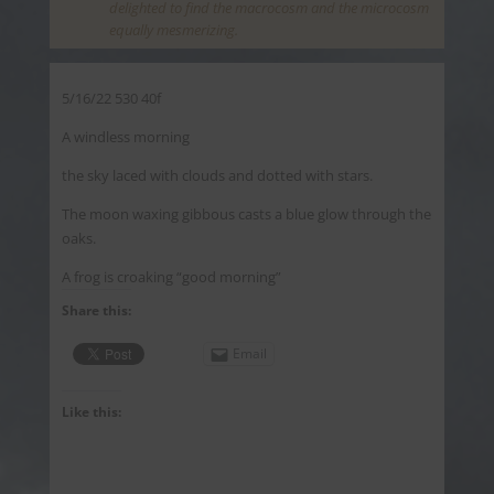
delighted to find the macrocosm and the microcosm
equally mesmerizing.
5/16/22 530 40f
A windless morning
the sky laced with clouds and dotted with stars.
The moon waxing gibbous casts a blue glow through the
oaks.
A frog is croaking “good morning”
Share this:
Email
Like this: