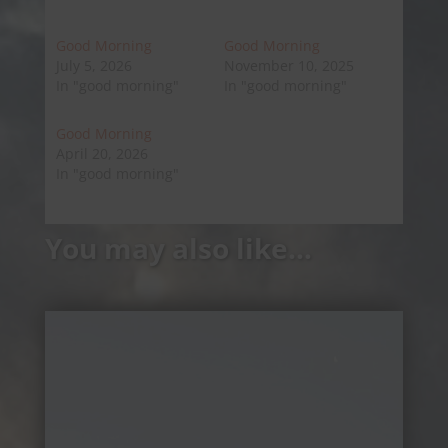
Good Morning
Good Morning
July 5, 2026
November 10, 2025
In "good morning"
In "good morning"
Good Morning
April 20, 2026
In "good morning"
You may also like…