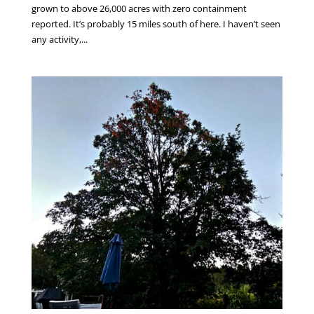
grown to above 26,000 acres with zero containment
reported. It’s probably 15 miles south of here. I haven’t seen
any activity,...