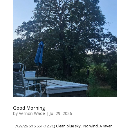
Good Morning
by
Vernon Wade
|
Jul 29, 2026
7/29/26 6:15 55F (12.7C) Clear, blue sky. No wind. A raven