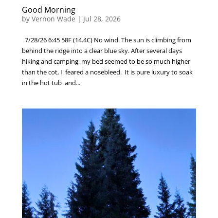
Good Morning
by
Vernon Wade
|
Jul 28, 2026
7/28/26 6:45 58F (14.4C) No wind. The sun is climbing from
behind the ridge into a clear blue sky. After several days
hiking and camping, my bed seemed to be so much higher
than the cot, I feared a nosebleed. It is pure luxury to soak
in the hot tub and...