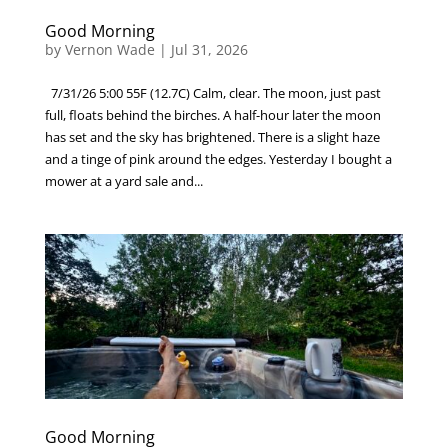
Good Morning
by
Vernon Wade
|
Jul 31, 2026
7/31/26 5:00 55F (12.7C) Calm, clear. The moon, just past
full, floats behind the birches. A half-hour later the moon
has set and the sky has brightened. There is a slight haze
and a tinge of pink around the edges. Yesterday I bought a
mower at a yard sale and...
Good Morning