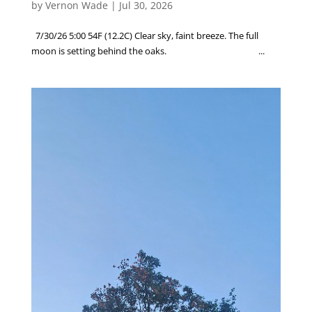
by
Vernon Wade
|
Jul 30, 2026
7/30/26 5:00 54F (12.2C) Clear sky, faint breeze. The full
moon is setting behind the oaks. ...