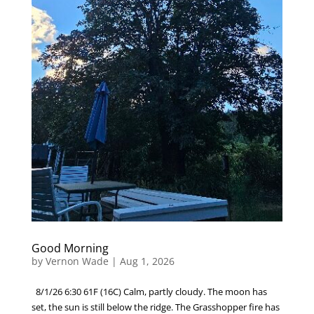
Good Morning
by
Vernon Wade
|
Aug 1, 2026
8/1/26 6:30 61F (16C) Calm, partly cloudy. The moon has
set, the sun is still below the ridge. The Grasshopper fire has