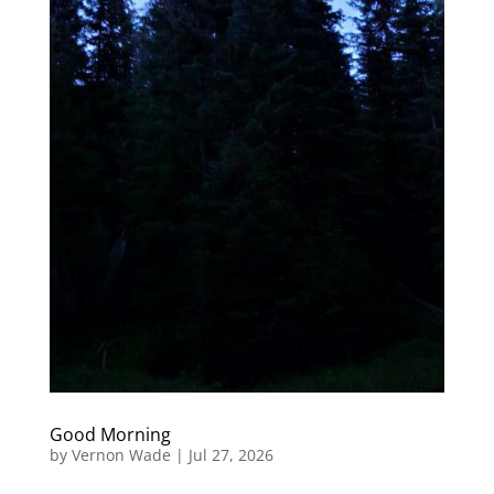
Good Morning
by
Vernon Wade
|
Jul 27, 2026