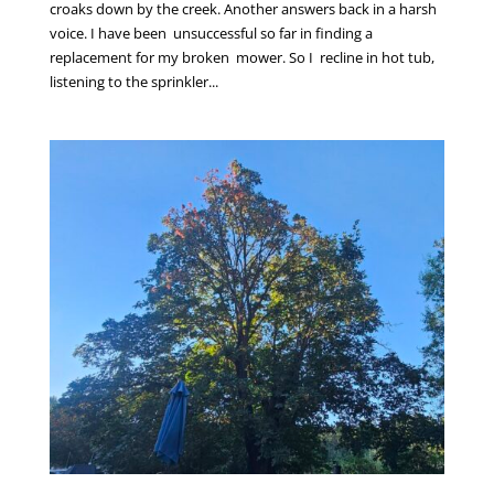
croaks down by the creek. Another answers back in a harsh
voice. I have been unsuccessful so far in finding a
replacement for my broken mower. So I recline in hot tub,
listening to the sprinkler...