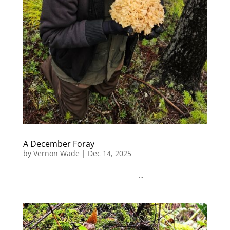
A December Foray
by
Vernon Wade
|
Dec 14, 2025
...