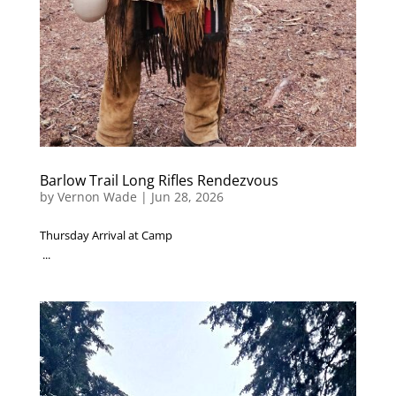
Barlow Trail Long Rifles Rendezvous
by
Vernon Wade
|
Jun 28, 2026
Thursday Arrival at Camp
...