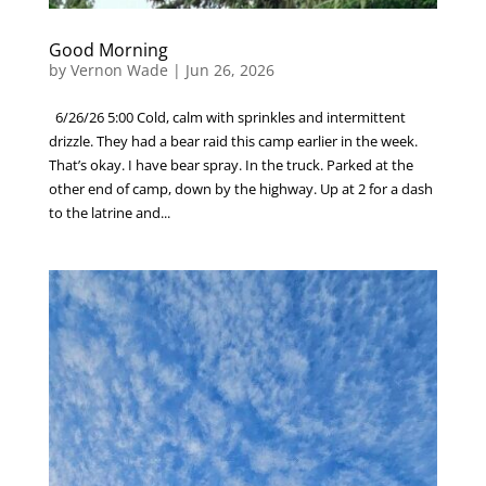
Good Morning
by
Vernon Wade
|
Jun 26, 2026
6/26/26 5:00 Cold, calm with sprinkles and intermittent
drizzle. They had a bear raid this camp earlier in the week.
That’s okay. I have bear spray. In the truck. Parked at the
other end of camp, down by the highway. Up at 2 for a dash
to the latrine and...