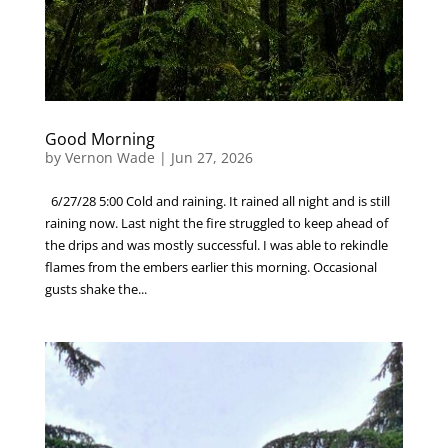
Good Morning
by
Vernon Wade
|
Jun 27, 2026
6/27/28 5:00 Cold and raining. It rained all night and is still
raining now. Last night the fire struggled to keep ahead of
the drips and was mostly successful. I was able to rekindle
flames from the embers earlier this morning. Occasional
gusts shake the...