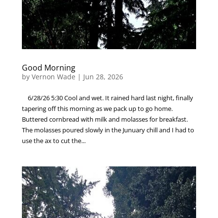
Good Morning
by
Vernon Wade
|
Jun 28, 2026
6/28/26 5:30 Cool and wet. It rained hard last night, finally
tapering off this morning as we pack up to go home.
Buttered cornbread with milk and molasses for breakfast.
The molasses poured slowly in the Junuary chill and I had to
use the ax to cut the...