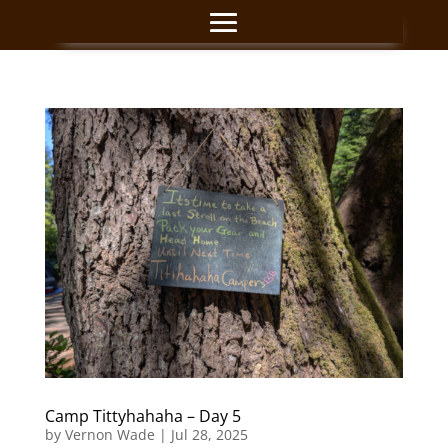
Camp Tittyhahaha – Day 5
by
Vernon Wade
|
Jul 28, 2025