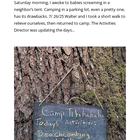
Saturday morning, I awoke to babies screaming in a
neighbor’s tent. Camping in a parking lot, even a pretty one,
has its drawbacks. 7/ 26/25 Walter and I took a short walk to
relieve ourselves, then returned to camp. The Activities
Director was updating the days...