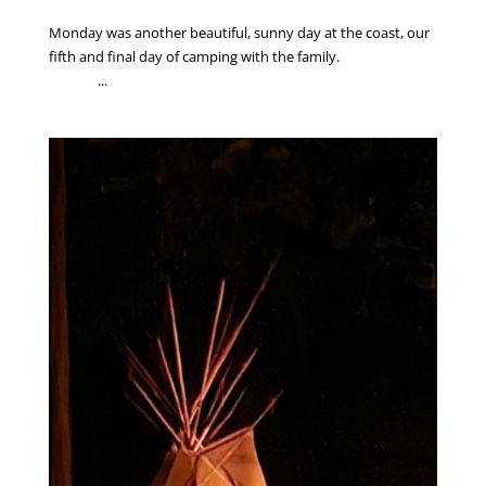
Monday was another beautiful, sunny day at the coast, our
fifth and final day of camping with the family.
...