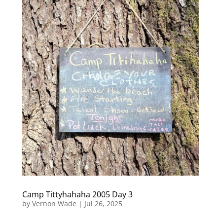
Camp Tittyhahaha 2005 Day 3
by
Vernon Wade
|
Jul 26, 2025