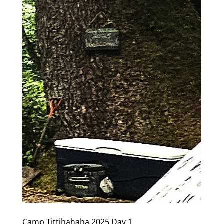
Camp Tittihahaha 2025 Day 1