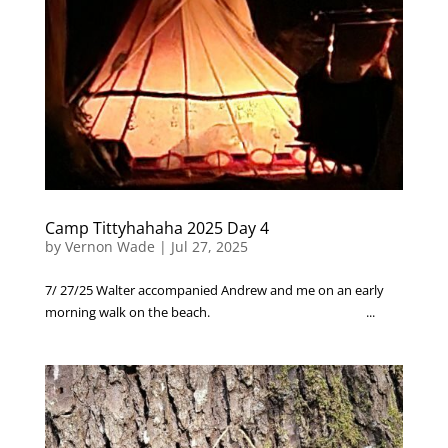
Camp Tittyhahaha 2025 Day 4
by
Vernon Wade
|
Jul 27, 2025
7/ 27/25 Walter accompanied Andrew and me on an early
morning walk on the beach. ...