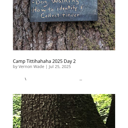
Camp Tittihahaha 2025 Day 2
by
Vernon Wade
|
Jul 25, 2025
\ ...