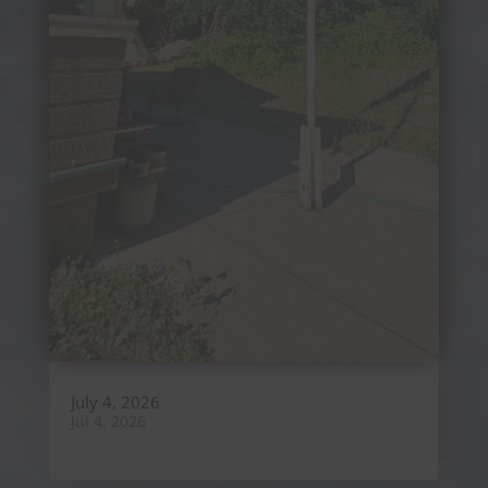
July 4, 2026
Jul 4, 2026