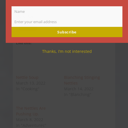
Zeaxanthin
Name
Name
Share this:
Enter your email address
Email
Email
Subscribe
Like this:
Thanks, I’m not interested
Nettle Soup
Blanching Stinging
March 13, 2022
Nettles
In "Cooking"
March 14, 2022
In "Blanching"
The Nettles Are
Pushing Up.
March 8, 2022
In "Adventures"