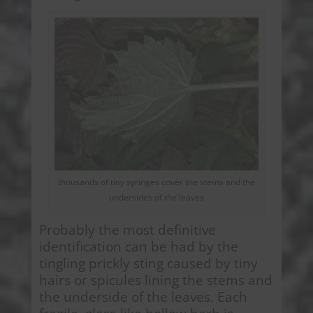
thousands of tiny syringes cover the stems and the
undersides of the leaves
Probably the most definitive
identification can be had by the
tingling prickly sting caused by tiny
hairs or spicules lining the stems and
the underside of the leaves. Each