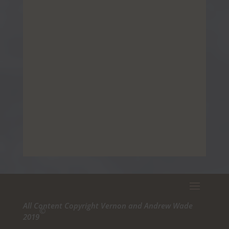
All Content Copyright Vernon and Andrew Wade
©
2019