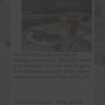
Mature nettles can be used for
cordage and textiles. The stalk needs
to be stripped of leaves and stingers,
then flattened and split so the fibers
inside can be worked free of the pith.
Nutrition value per 100 g. of raw