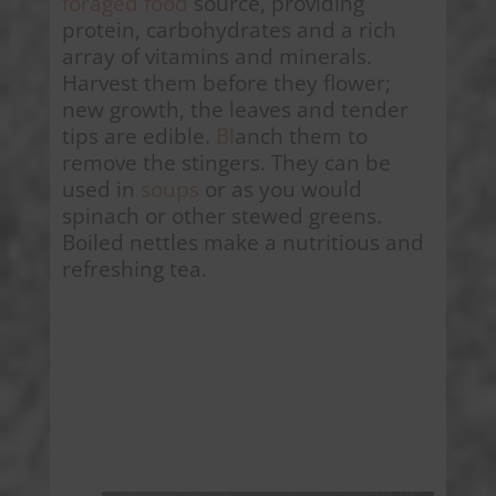
foraged food
source, providing
protein, carbohydrates and a rich
array of vitamins and minerals.
Harvest them before they flower;
new growth, the leaves and tender
tips are edible.
Bl
anch them to
remove the stingers. They can be
used in
soups
or as you would
spinach or other stewed greens.
Boiled nettles make a nutritious and
refreshing tea.