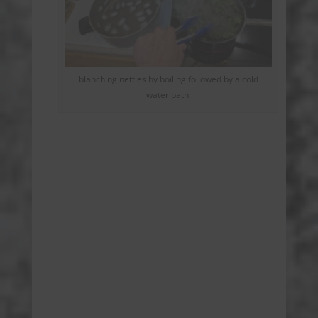
blanching nettles by boiling followed by a cold
water bath.