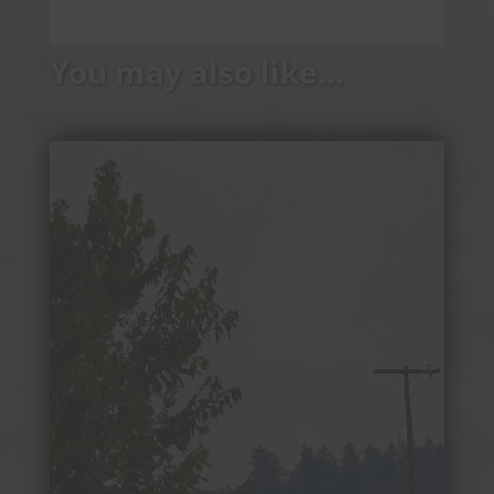
You may also like…