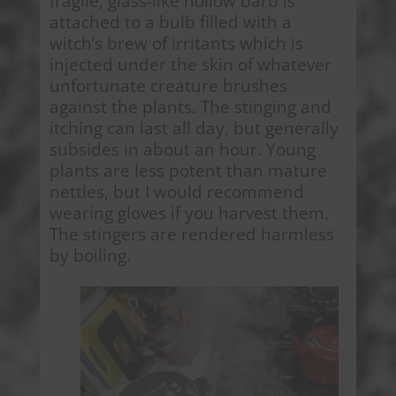
fragile, glass-like hollow barb is
attached to a bulb filled with a
witch’s brew of irritants which is
injected under the skin of whatever
unfortunate creature brushes
against the plants. The stinging and
itching can last all day, but generally
subsides in about an hour. Young
plants are less potent than mature
nettles, but I would recommend
wearing gloves if you harvest them.
The stingers are rendered harmless
by boiling.