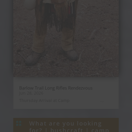
Barlow Trail Long Rifles Rendezvous
Jun 28, 2026
Thursday Arrival at Camp ...
What are you looking

for? |
bushcraft
|
camp