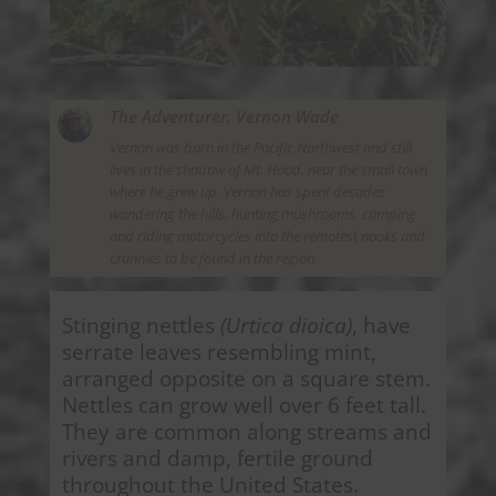
The Adventurer,
Vernon Wade
Vernon was born in the Pacific Northwest and still
lives in the shadow of Mt. Hood, near the small town
where he grew up. Vernon has spent decades
wandering the hills, hunting mushrooms, camping
and riding motorcycles into the remotest nooks and
crannies to be found in the region.
Stinging nettles
(Urtica dioica)
, have
serrate leaves resembling mint,
arranged opposite on a square stem.
Nettles can grow well over 6 feet tall.
They are common along streams and
rivers and damp, fertile ground
throughout the United States.