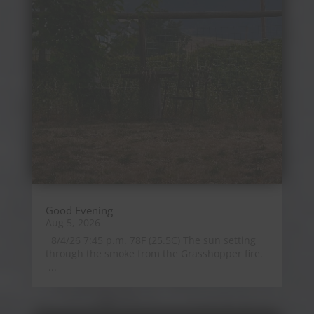
Good Evening
Aug 5, 2026
8/4/26 7:45 p.m. 78F (25.5C) The sun setting
through the smoke from the Grasshopper fire.
...