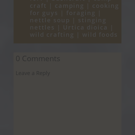
craft
|
camping
|
cooking
for guys
|
foraging
|
nettle soup
|
stinging
nettles
|
Urtica dioica
|
wild crafting
|
wild foods
0 Comments
Leave a Reply