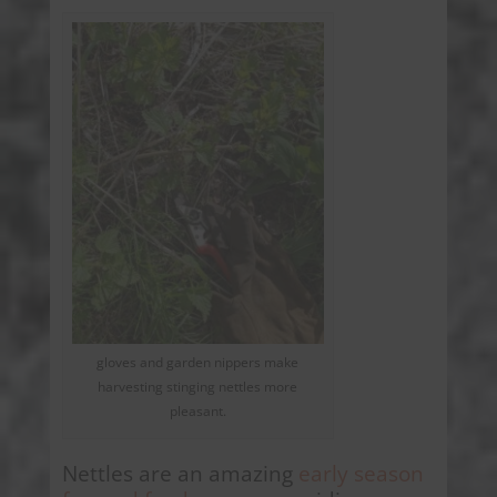
gloves and garden nippers make
harvesting stinging nettles more
pleasant.
Nettles are an amazing
early season