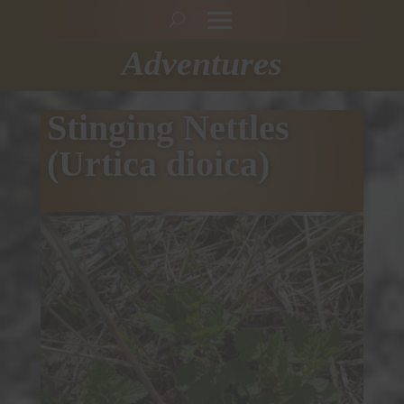
Adventures
Stinging Nettles
(Urtica dioica)